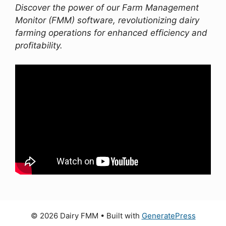
Discover the power of our Farm Management
Monitor (FMM) software, revolutionizing dairy
farming operations for enhanced efficiency and
profitability.
© 2026 Dairy FMM
• Built with
GeneratePress