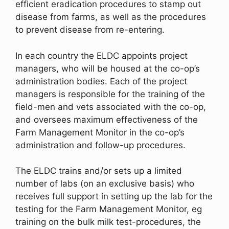
efficient eradication procedures to stamp out
disease from farms, as well as the procedures
to prevent disease from re-entering.
In each country the ELDC appoints project
managers, who will be housed at the co-op’s
administration bodies. Each of the project
managers is responsible for the training of the
field-men and vets associated with the co-op,
and oversees maximum effectiveness of the
Farm Management Monitor in the co-op’s
administration and follow-up procedures.
The ELDC trains and/or sets up a limited
number of labs (on an exclusive basis) who
receives full support in setting up the lab for the
testing for the Farm Management Monitor, eg
training on the bulk milk test-procedures, the