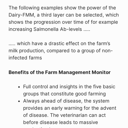
The following examples show the power of the
Dairy-FMM, a third layer can be selected, which
shows the progression over time of for example
increasing Salmonella Ab-levels …..
….. which have a drastic effect on the farm’s
milk production, compared to a group of non-
infected farms
Benefits of the Farm Management Monitor
Full control and insights in the five basic
groups that constitute good farming
Always ahead of disease, the system
provides an early warning for the advent
of disease. The veterinarian can act
before disease leads to massive