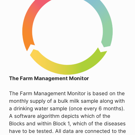
The Farm Management Monitor
The Farm Management Monitor is based on the
monthly supply of a bulk milk sample along with
a drinking water sample (once every 6 months).
A software algorithm depicts which of the
Blocks and within Block 1, which of the diseases
have to be tested. All data are connected to the