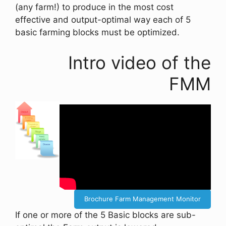
(any farm!) to produce in the most cost
effective and output-optimal way each of 5
basic farming blocks must be optimized.
Intro video of the
FMM
Brochure Farm Management Monitor
If one or more of the 5 Basic blocks are sub-