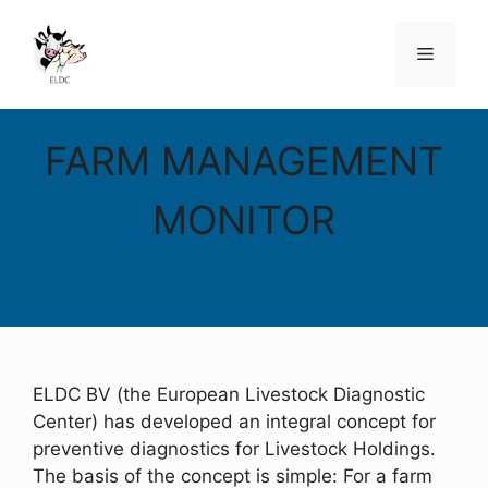
Skip
to
Menu
content
FARM MANAGEMENT
MONITOR
ELDC BV (the European Livestock Diagnostic
Center) has developed an integral concept for
preventive diagnostics for Livestock Holdings.
The basis of the concept is simple: For a farm