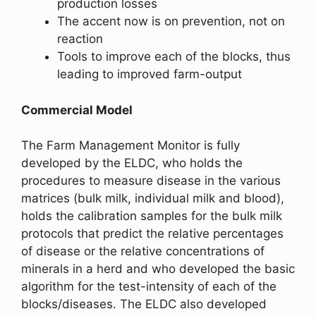
production losses
The accent now is on prevention, not on
reaction
Tools to improve each of the blocks, thus
leading to improved farm-output
Commercial Model
The Farm Management Monitor is fully
developed by the ELDC, who holds the
procedures to measure disease in the various
matrices (bulk milk, individual milk and blood),
holds the calibration samples for the bulk milk
protocols that predict the relative percentages
of disease or the relative concentrations of
minerals in a herd and who developed the basic
algorithm for the test-intensity of each of the
blocks/diseases. The ELDC also developed