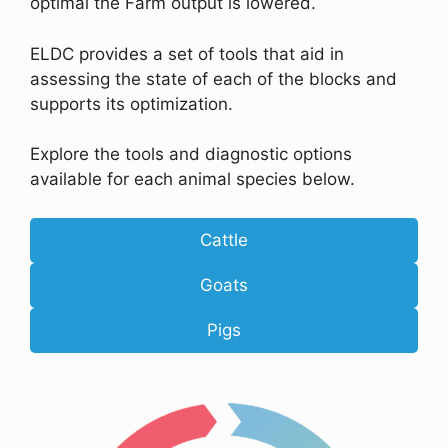
optimal the Farm output is lowered.
ELDC provides a set of tools that aid in
assessing the state of each of the blocks and
supports its optimization.
Explore the tools and diagnostic options
available for each animal species below.
Cattle
Goats
Pigs