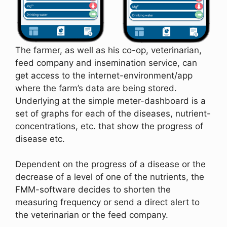
The farmer, as well as his co-op, veterinarian,
feed company and insemination service, can
get access to the internet-environment/app
where the farm’s data are being stored.
Underlying at the simple meter-dashboard is a
set of graphs for each of the diseases, nutrient-
concentrations, etc. that show the progress of
disease etc.
Dependent on the progress of a disease or the
decrease of a level of one of the nutrients, the
FMM-software decides to shorten the
measuring frequency or send a direct alert to
the veterinarian or the feed company.