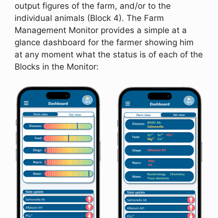
output figures of the farm, and/or to the
individual animals (Block 4). The Farm
Management Monitor provides a simple at a
glance dashboard for the farmer showing him
at any moment what the status is of each of the
Blocks in the Monitor: