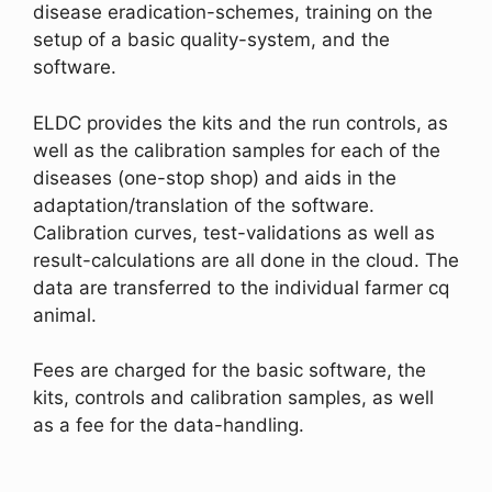
disease eradication-schemes, training on the
setup of a basic quality-system, and the
software.
ELDC provides the kits and the run controls, as
well as the calibration samples for each of the
diseases (one-stop shop) and aids in the
adaptation/translation of the software.
Calibration curves, test-validations as well as
result-calculations are all done in the cloud. The
data are transferred to the individual farmer cq
animal.
Fees are charged for the basic software, the
kits, controls and calibration samples, as well
as a fee for the data-handling.